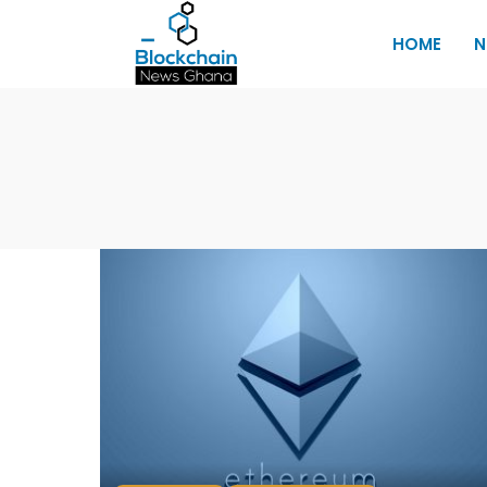
HOME
N