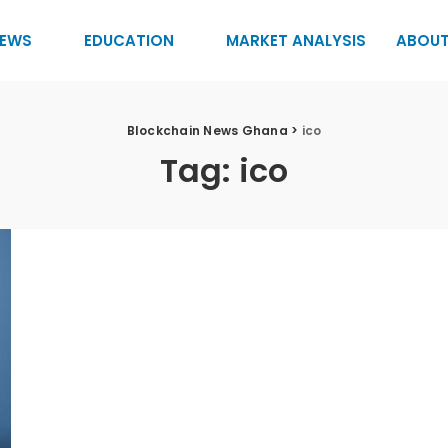
EWS
EDUCATION
MARKET ANALYSIS
ABOUT
Blockchain News Ghana
>
ico
Tag:
ico