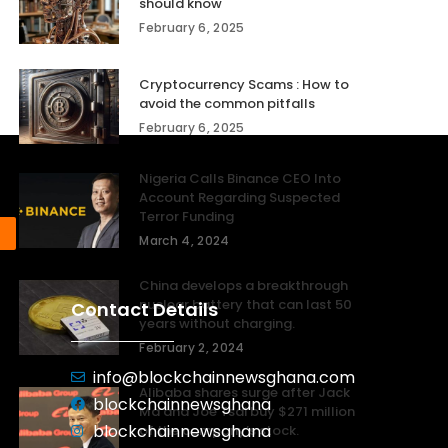
should know
February 6, 2025
Cryptocurrency Scams : How to
avoid the common pitfalls
February 6, 2025
Nigeria Calls Binance CEO Into
Account Regarding Suspected
Terror Funding
March 4, 2024
China develops a breakthrough
nuclear battery that can last 50
Contact Details
years without charging.
February 2, 2024
info@blockchainnewsghana.com
Alibaba shares surge after Jack
blockchainnewsghana
Ma and Joe Tsai buy $271 million
blockchainnewsghana
of the company’s stock.