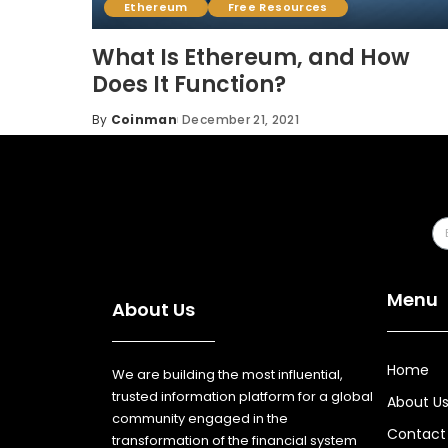
Ethereum
Free Resources
What Is Ethereum, and How
Does It Function?
By
Coinman
December 21, 2021
Menu
About Us
Home
We are building the most influential,
trusted information platform for a global
About U
community engaged in the
Contact
transformation of the financial system