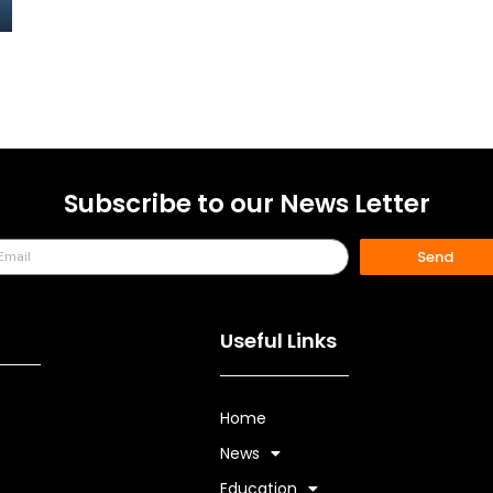
Subscribe to our News Letter
Send
Useful Links
Home
s
News
Education