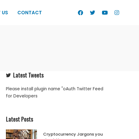
 US
CONTACT
Latest Tweets
Please install plugin name "oAuth Twitter Feed
for Developers
Latest Posts
Cryptocurrency Jargons you