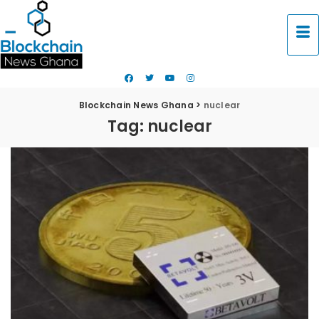
Blockchain News Ghana
>
nuclear
Tag:
nuclear