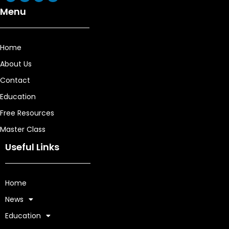
Menu
Home
About Us
Contact
Education
Free Resources
Master Class
Useful Links
Home
News
Education