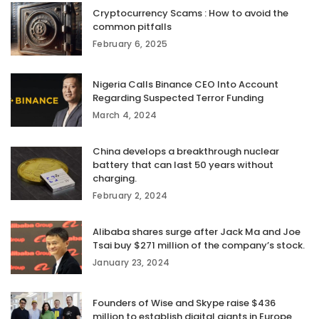
Cryptocurrency Scams : How to avoid the
common pitfalls
February 6, 2025
Nigeria Calls Binance CEO Into Account
Regarding Suspected Terror Funding
March 4, 2024
China develops a breakthrough nuclear
battery that can last 50 years without
charging.
February 2, 2024
Alibaba shares surge after Jack Ma and Joe
Tsai buy $271 million of the company’s stock.
January 23, 2024
Founders of Wise and Skype raise $436
million to establish digital giants in Europe