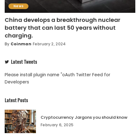
News
China develops a breakthrough nuclear
battery that can last 50 years without
charging.
By
Coinman
February 2, 2024
Latest Tweets
Please install plugin name "oAuth Twitter Feed for
Developers
Latest Posts
Cryptocurrency Jargons you should know
February 6, 2025