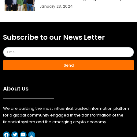
January 23, 2024
Subscribe to our News Letter
Send
About Us
We are building the most influential, trusted information platform
for a global community engaged in the transformation of the
financial system and the emerging crypto economy.