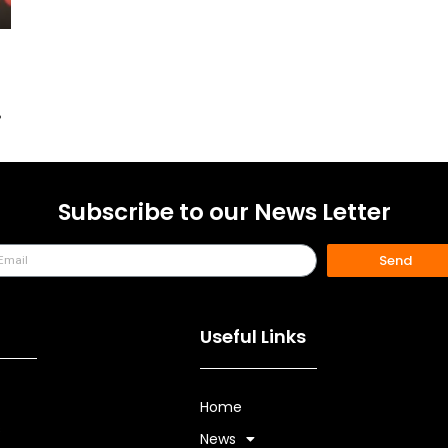
.
Subscribe to our News Letter
Send
Useful Links
Home
s
News