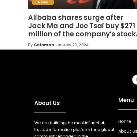
News
Alibaba shares surge after
Jack Ma and Joe Tsai buy $271
million of the company’s stock
By
Coinman
January 23, 2024
Menu
About Us
Home
We are building the most influential,
trusted information platform for a global
About U
community engaged in the