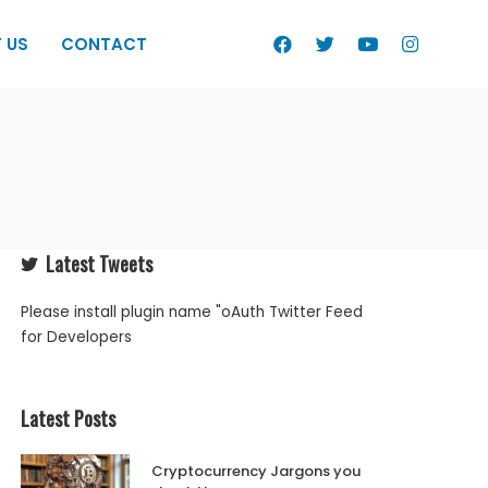
 US
CONTACT
Latest Tweets
Please install plugin name "oAuth Twitter Feed
for Developers
Latest Posts
Cryptocurrency Jargons you