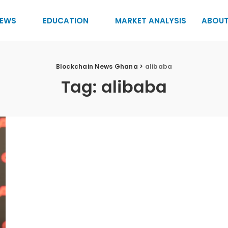
EWS
EDUCATION
MARKET ANALYSIS
ABOUT
Blockchain News Ghana
>
alibaba
Tag:
alibaba