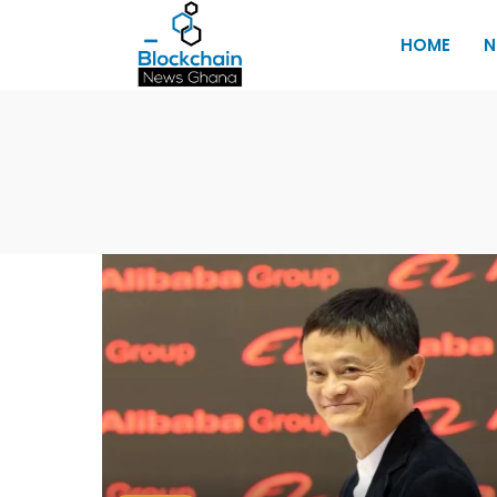
HOME
N