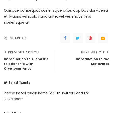
Quisque consequat scelerisque ante, dapibus dui viverra
et. Mauris vehicula nunc ante, vel venenatis felis
scelerisque at.
SHARE ON
PREVIOUS ARTICLE
NEXT ARTICLE
Introduction to AI and it’s
Introduction to the
relationship with
Metaverse
Cryptocurrency
Latest Tweets
Please install plugin name "oAuth Twitter Feed for
Developers