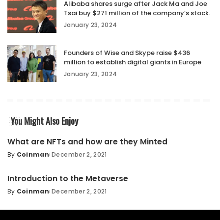
Alibaba shares surge after Jack Ma and Joe
Tsai buy $271 million of the company’s stock.
January 23, 2024
Founders of Wise and Skype raise $436
million to establish digital giants in Europe
January 23, 2024
You Might Also Enjoy
What are NFTs and how are they Minted
By
Coinman
December 2, 2021
Introduction to the Metaverse
By
Coinman
December 2, 2021