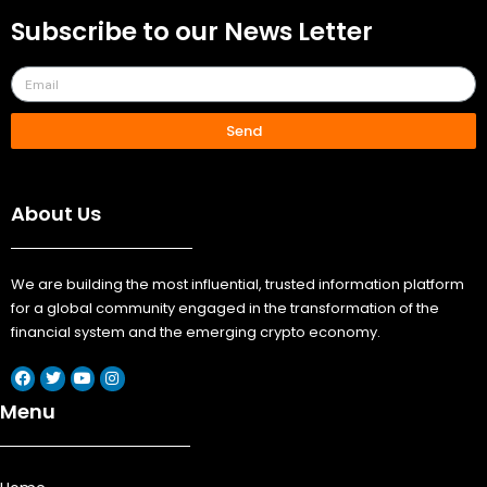
Subscribe to our News Letter
Send
About Us
We are building the most influential, trusted information platform
for a global community engaged in the transformation of the
financial system and the emerging crypto economy.
Menu