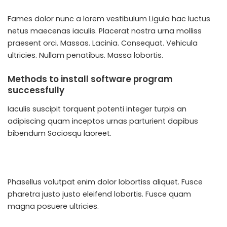
Fames dolor nunc a lorem vestibulum Ligula hac luctus
netus maecenas iaculis. Placerat nostra urna molliss
praesent orci. Massas. Lacinia. Consequat. Vehicula
ultricies. Nullam penatibus. Massa lobortis.
Methods to install software program
successfully
Iaculis suscipit torquent potenti integer turpis an
adipiscing quam inceptos urnas parturient dapibus
bibendum Sociosqu laoreet.
Phasellus volutpat enim dolor lobortiss aliquet. Fusce
pharetra justo justo eleifend lobortis. Fusce quam
magna posuere ultricies.