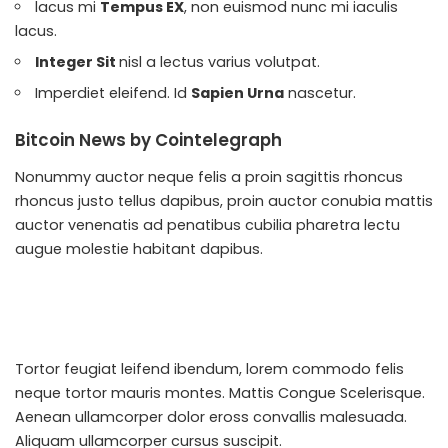
lacus mi
Tempus EX
, non euismod nunc mi iaculis
lacus.
Integer Sit
nisl a lectus varius volutpat.
Imperdiet eleifend. Id
Sapien Urna
nascetur.
Bitcoin News by Cointelegraph
Nonummy auctor neque felis a proin sagittis rhoncus
rhoncus justo tellus dapibus, proin auctor conubia mattis
auctor venenatis ad penatibus cubilia pharetra lectu
augue molestie habitant dapibus.
Tortor feugiat leifend ibendum, lorem commodo felis
neque tortor mauris montes. Mattis
Congue Scelerisque
.
Aenean ullamcorper dolor eross convallis malesuada.
Aliquam ullamcorper cursus suscipit.