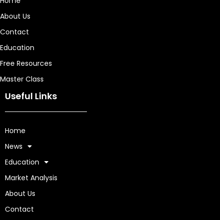
Home
About Us
Contact
Education
Free Resources
Master Class
Useful Links
Home
News
Education
Market Analysis
About Us
Contact