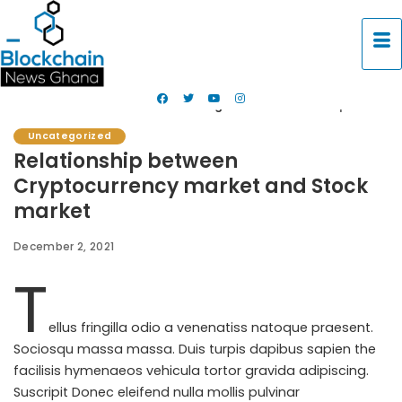
Blockchain News Ghana
>
Uncategorized
>
Relationship between Cryptocurrency market and Stock market
Uncategorized
Relationship between
Cryptocurrency market and Stock
market
December 2, 2021
T
ellus fringilla odio a venenatiss natoque praesent.
Sociosqu massa massa. Duis turpis dapibus sapien the
facilisis hymenaeos vehicula tortor gravida adipiscing.
Suscripit
Donec eleifend nulla
mollis pulvinar