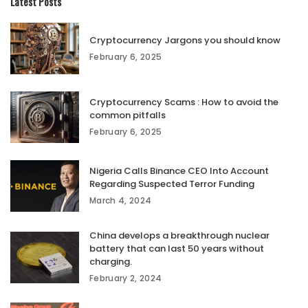
Latest Posts
Cryptocurrency Jargons you should know
February 6, 2025
Cryptocurrency Scams : How to avoid the
common pitfalls
February 6, 2025
Nigeria Calls Binance CEO Into Account
Regarding Suspected Terror Funding
March 4, 2024
China develops a breakthrough nuclear
battery that can last 50 years without
charging.
February 2, 2024